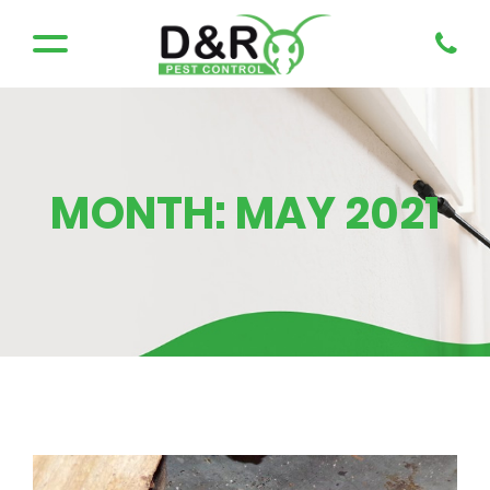
MONTH:
MAY 2021