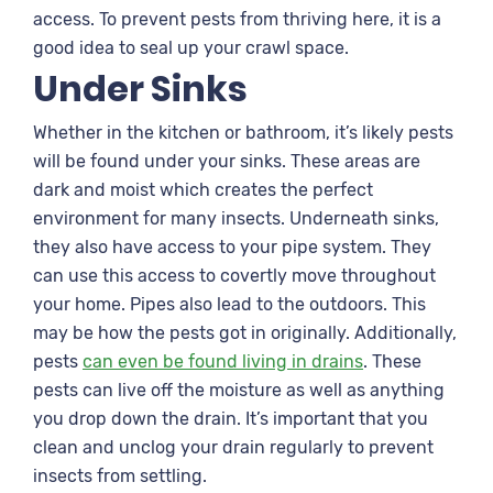
access. To prevent pests from thriving here, it is a
good idea to seal up your crawl space.
Under Sinks
Whether in the kitchen or bathroom, it’s likely pests
will be found under your sinks. These areas are
dark and moist which creates the perfect
environment for many insects. Underneath sinks,
they also have access to your pipe system. They
can use this access to covertly move throughout
your home. Pipes also lead to the outdoors. This
may be how the pests got in originally. Additionally,
pests
can even be found living in drains
. These
pests can live off the moisture as well as anything
you drop down the drain. It’s important that you
clean and unclog your drain regularly to prevent
insects from settling.