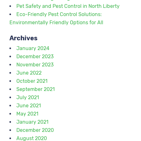
Pet Safety and Pest Control in North Liberty
Eco-Friendly Pest Control Solutions:
Environmentally Friendly Options for All
Archives
January 2024
December 2023
November 2023
June 2022
October 2021
September 2021
July 2021
June 2021
May 2021
January 2021
December 2020
August 2020