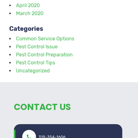
April 2020
March 2020
Categories
Common Service Options
Pest Control Issue
Pest Control Preparation
Pest Control Tips
Uncategorized
CONTACT US
319-354-1606