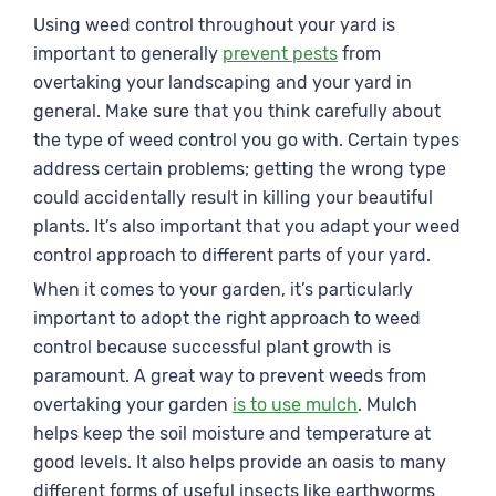
Using weed control throughout your yard is
important to generally
prevent pests
from
overtaking your landscaping and your yard in
general. Make sure that you think carefully about
the type of weed control you go with. Certain types
address certain problems; getting the wrong type
could accidentally result in killing your beautiful
plants. It’s also important that you adapt your weed
control approach to different parts of your yard.
When it comes to your garden, it’s particularly
important to adopt the right approach to weed
control because successful plant growth is
paramount. A great way to prevent weeds from
overtaking your garden
is to use mulch
. Mulch
helps keep the soil moisture and temperature at
good levels. It also helps provide an oasis to many
different forms of useful insects like earthworms