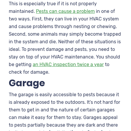
This is especially true if it is not properly
maintained.
Pests can cause a problem
in one of
two ways. First, they can live in your HVAC system
and cause problems through nesting or chewing.
Second, some animals may simply become trapped
in the system and die. Neither of these situations is
ideal. To prevent damage and pests, you need to
stay on top of your HVAC maintenance. You should
be getting
an HVAC inspection twice a year
to
check for damage.
Garage
The garage is easily accessible to pests because it
is already exposed to the outdoors. It’s not hard for
them to get in and the nature of certain garages
can make it easy for them to stay. Garages appeal
to pests partially because they are dark and there