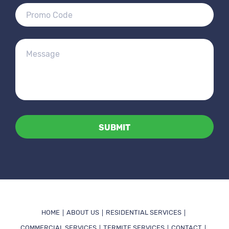
Alternative:
HOME
ABOUT US
RESIDENTIAL SERVICES
COMMERCIAL SERVICES
TERMITE SERVICES
CONTACT