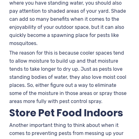
where you have standing water, you should also
pay attention to shaded areas of your yard. Shade
can add so many benefits when it comes to the
enjoyability of your outdoor space, but it can also
quickly become a spawning place for pests like
mosquitoes.
The reason for this is because cooler spaces tend
to allow moisture to build up and that moisture
tends to take longer to dry up. Just as pests love
standing bodies of water, they also love moist cool
places. So, either figure out a way to eliminate
some of the moisture in those areas or spray those
areas more fully with pest control spray.
Store Pet Food Indoors
Another important thing to think about when it
comes to preventing pests from messing up your