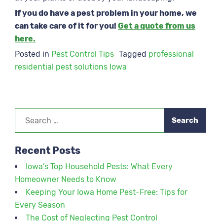
If you do have a pest problem in your home, we
can take care of it for you!
Get a quote from us
here.
Posted in
Pest Control Tips
Tagged
professional
residential pest solutions Iowa
Search
for:
Recent Posts
Iowa’s Top Household Pests: What Every
Homeowner Needs to Know
Keeping Your Iowa Home Pest-Free: Tips for
Every Season
The Cost of Neglecting Pest Control