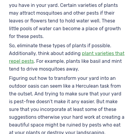
you have in your yard. Certain varieties of plants
may attract mosquitoes and other pests if their
leaves or flowers tend to hold water well. These
little pools of water can become a place of growth
for these pests.
So, eliminate these types of plants if possible.
Additionally, think about adding
plant varieties that
repel pests
. For example, plants like basil and mint
tend to drive mosquitoes away.
Figuring out how to transform your yard into an
outdoor oasis can seem like a Herculean task from
the outset. And trying to make sure that your yard
is pest-free doesn’t make it any easier. But make
sure that you incorporate at least some of these
suggestions otherwise your hard work at creating a
beautiful space might be ruined by pests who eat
at your plants or destroy your landscaping.