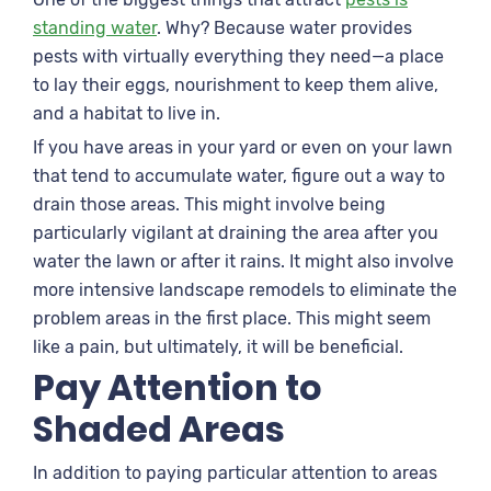
standing water
. Why? Because water provides
pests with virtually everything they need—a place
to lay their eggs, nourishment to keep them alive,
and a habitat to live in.
If you have areas in your yard or even on your lawn
that tend to accumulate water, figure out a way to
drain those areas. This might involve being
particularly vigilant at draining the area after you
water the lawn or after it rains. It might also involve
more intensive landscape remodels to eliminate the
problem areas in the first place. This might seem
like a pain, but ultimately, it will be beneficial.
Pay Attention to
Shaded Areas
In addition to paying particular attention to areas