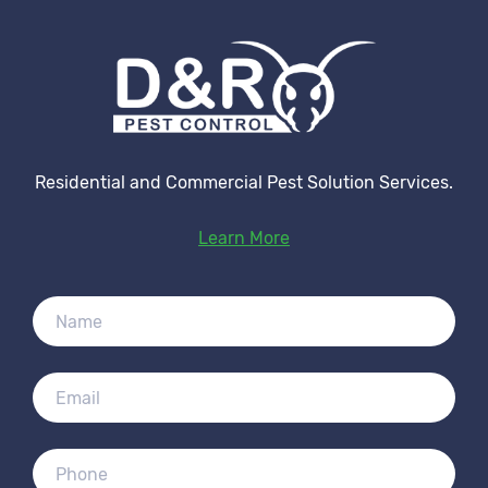
Residential and Commercial Pest Solution Services.
Learn More