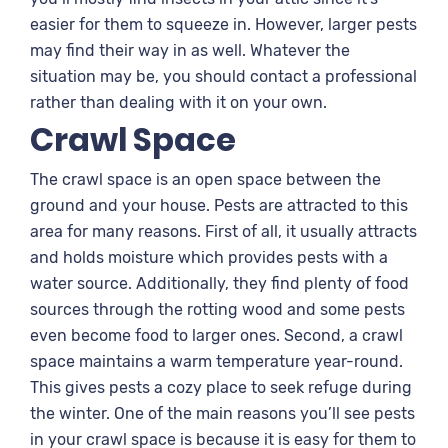
easier for them to squeeze in. However, larger pests
may find their way in as well. Whatever the
situation may be, you should contact a professional
rather than dealing with it on your own.
Crawl Space
The crawl space is an open space between the
ground and your house. Pests are attracted to this
area for many reasons. First of all, it usually attracts
and holds moisture which provides pests with a
water source. Additionally, they find plenty of food
sources through the rotting wood and some pests
even become food to larger ones. Second, a crawl
space maintains a warm temperature year-round.
This gives pests a cozy place to seek refuge during
the winter. One of the main reasons you’ll see pests
in your crawl space is because it is easy for them to