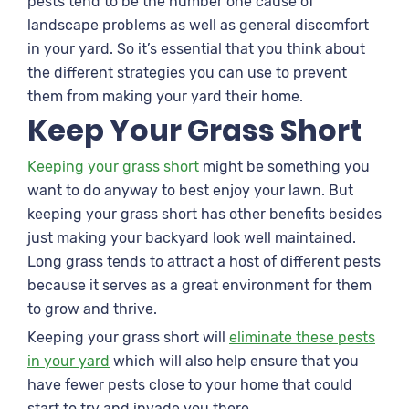
pests tend to be the number one cause of
landscape problems as well as general discomfort
in your yard. So it’s essential that you think about
the different strategies you can use to prevent
them from making your yard their home.
Keep Your Grass Short
Keeping your grass short
might be something you
want to do anyway to best enjoy your lawn. But
keeping your grass short has other benefits besides
just making your backyard look well maintained.
Long grass tends to attract a host of different pests
because it serves as a great environment for them
to grow and thrive.
Keeping your grass short will
eliminate these pests
in your yard
which will also help ensure that you
have fewer pests close to your home that could
start to try and invade you there.