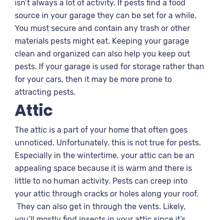
isn’t always a lot of activity. If pests find a food
source in your garage they can be set for a while.
You must secure and contain any trash or other
materials pests might eat. Keeping your garage
clean and organized can also help you keep out
pests. If your garage is used for storage rather than
for your cars, then it may be more prone to
attracting pests.
Attic
The attic is a part of your home that often goes
unnoticed. Unfortunately, this is not true for pests.
Especially in the wintertime, your attic can be an
appealing space because it is warm and there is
little to no human activity. Pests can creep into
your attic through cracks or holes along your roof.
They can also get in through the vents. Likely,
you’ll mostly find insects in your attic since it’s