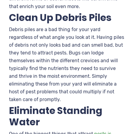
that enrich your soil even more.
Clean Up Debris Piles
Debris piles are a bad thing for your yard
regardless of what angle you look at it. Having piles
of debris not only looks bad and can smell bad, but
they tend to attract pests. Bugs can lodge
themselves within the different crevices and will
typically find the nutrients they need to survive
and thrive in the moist environment. Simply
eliminating these from your yard will eliminate a
host of pest problems that could multiply if not
taken care of promptly.
Eliminate Standing
Water
One of the biggest things that attract
pests is