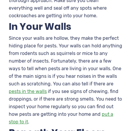
thorough approach. Make sure you clean
everything well and seal off any spots where
cockroaches are getting into your home.
In Your Walls
Since your walls are hollow, they make the perfect
hiding place for pests. Your walls can hold anything
from rodents such as squirrels or mice to any
number of insects. Fortunately, there are a few
ways to tell when pests are living in your walls. One
of the main signs is if you hear noises in the walls
such as scratching. You can also tell if there are
pests in the walls
if you see signs of chewing, find
droppings, or if there are strong smells. You need to
inspect your home regularly so you can find out
how pests are getting into your home and
put a
stop to it
.