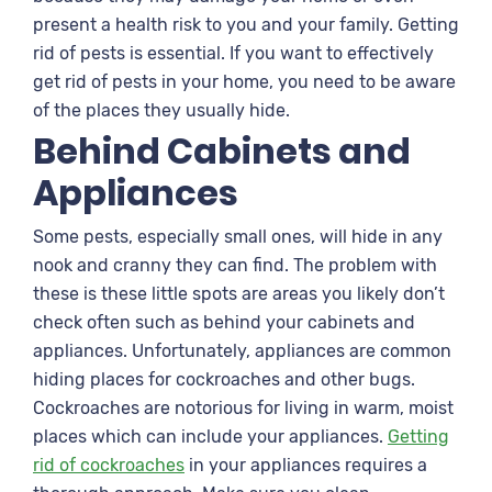
present a health risk to you and your family. Getting
rid of pests is essential. If you want to effectively
get rid of pests in your home, you need to be aware
of the places they usually hide.
Behind Cabinets and
Appliances
Some pests, especially small ones, will hide in any
nook and cranny they can find. The problem with
these is these little spots are areas you likely don’t
check often such as behind your cabinets and
appliances. Unfortunately, appliances are common
hiding places for cockroaches and other bugs.
Cockroaches are notorious for living in warm, moist
places which can include your appliances.
Getting
rid of cockroaches
in your appliances requires a