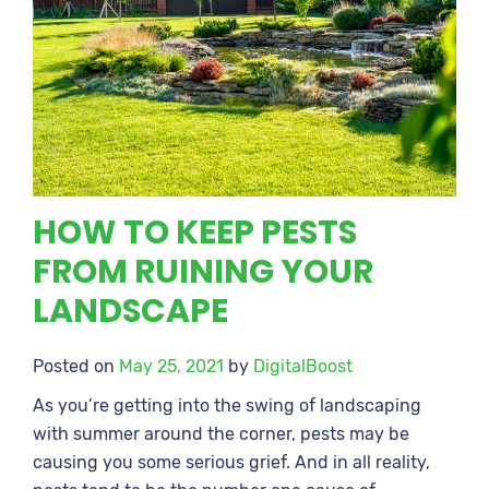
HOW TO KEEP PESTS
FROM RUINING YOUR
LANDSCAPE
Posted on
May 25, 2021
by
DigitalBoost
As you’re getting into the swing of landscaping
with summer around the corner, pests may be
causing you some serious grief. And in all reality,