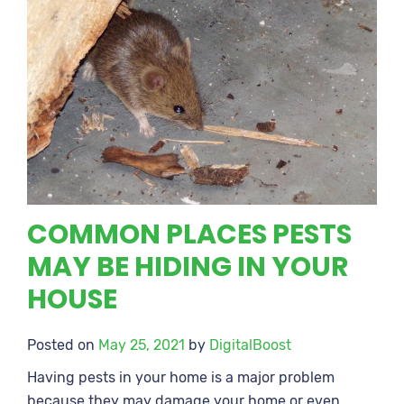
COMMON PLACES PESTS
MAY BE HIDING IN YOUR
HOUSE
Posted on
May 25, 2021
by
DigitalBoost
Having pests in your home is a major problem
because they may damage your home or even