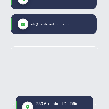
info@dandrpestcontrol.com
250 Greenfield Dr. Tiffin,