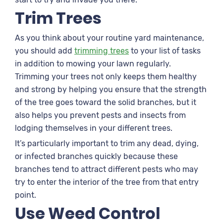
Trim Trees
As you think about your routine yard maintenance,
you should add
trimming trees
to your list of tasks
in addition to mowing your lawn regularly.
Trimming your trees not only keeps them healthy
and strong by helping you ensure that the strength
of the tree goes toward the solid branches, but it
also helps you prevent pests and insects from
lodging themselves in your different trees.
It’s particularly important to trim any dead, dying,
or infected branches quickly because these
branches tend to attract different pests who may
try to enter the interior of the tree from that entry
point.
Use Weed Control