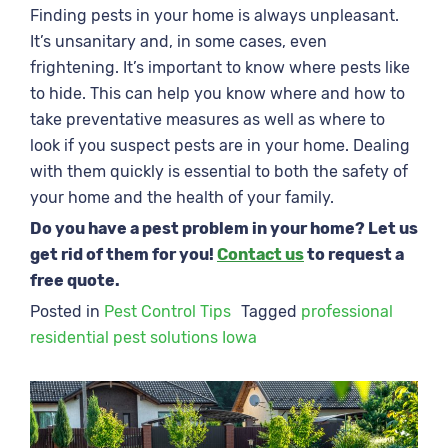
Finding pests in your home is always unpleasant.
It’s unsanitary and, in some cases, even
frightening. It’s important to know where pests like
to hide. This can help you know where and how to
take preventative measures as well as where to
look if you suspect pests are in your home. Dealing
with them quickly is essential to both the safety of
your home and the health of your family.
Do you have a pest problem in your home? Let us
get rid of them for you!
Contact us
to request a
free quote.
Posted in
Pest Control Tips
Tagged
professional
residential pest solutions Iowa