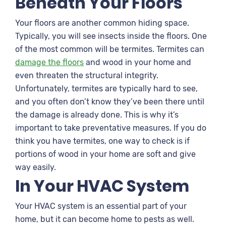
Beneath Your Floors
Your floors are another common hiding space.
Typically, you will see insects inside the floors. One
of the most common will be termites. Termites can
damage the floors
and wood in your home and
even threaten the structural integrity.
Unfortunately, termites are typically hard to see,
and you often don’t know they’ve been there until
the damage is already done. This is why it’s
important to take preventative measures. If you do
think you have termites, one way to check is if
portions of wood in your home are soft and give
way easily.
In Your HVAC System
Your HVAC system is an essential part of your
home, but it can become home to pests as well.