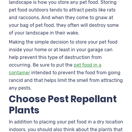
landscape is how you store any pet food. Storing
pet food outdoors tends to attract pests like rats
and raccoons. And when they come to gnaw at
your bag of pet food, they often will destroy some
of your landscape in their wake.
Making the simple decision to store your pet food
inside your home or at least in your garage can
help prevent this type of destruction from
occurring. Be sure to put the
pet food in a
container
intended to prevent the food from going
rancid and that helps limit the smell from attracting
any pests.
Choose Pest Repellant
Plants
In addition to placing your pet food in a dry location
indoors, you should also think about the plants that