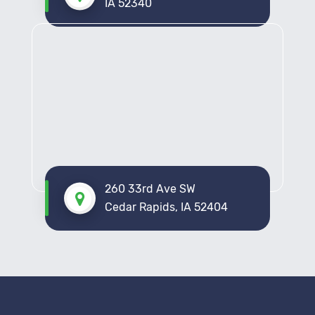
IA 52340
260 33rd Ave SW
Cedar Rapids, IA 52404