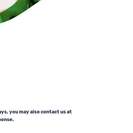
ays, you may also contact us at
ponse.