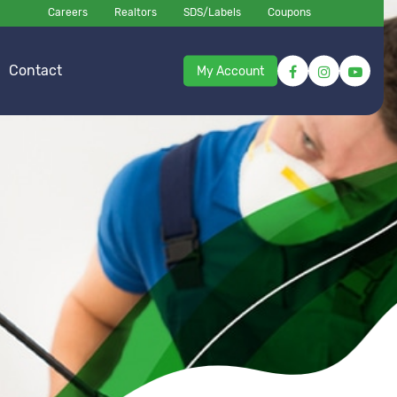
Careers
Realtors
SDS/Labels
Coupons
Contact
My Account