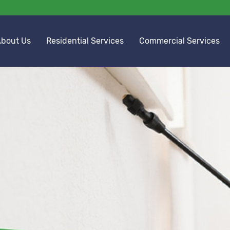
bout Us
Residential Services
Commercial Services