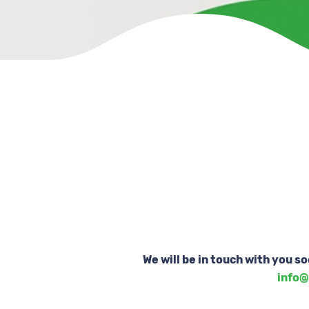
We will be in touch with you s
info@