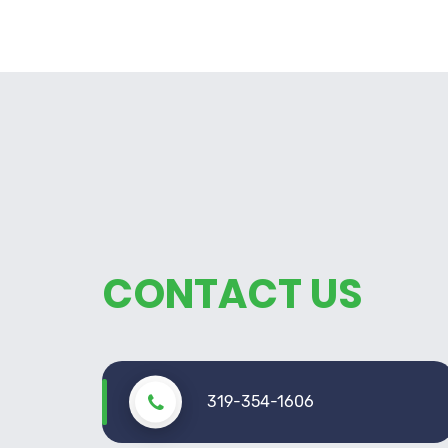
CONTACT US
319-354-1606