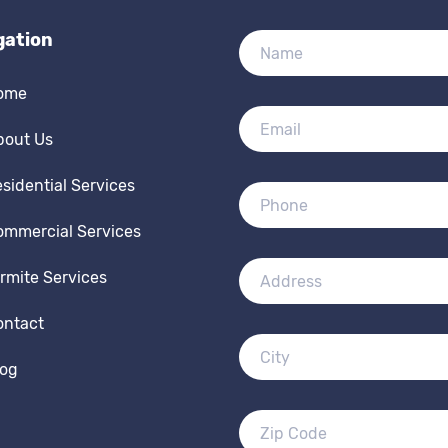
gation
ome
bout Us
sidential Services
ommercial Services
rmite Services
ontact
log