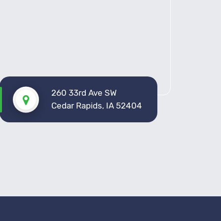
260 33rd Ave SW
Cedar Rapids, IA 52404