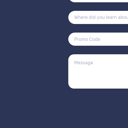
Alternative: