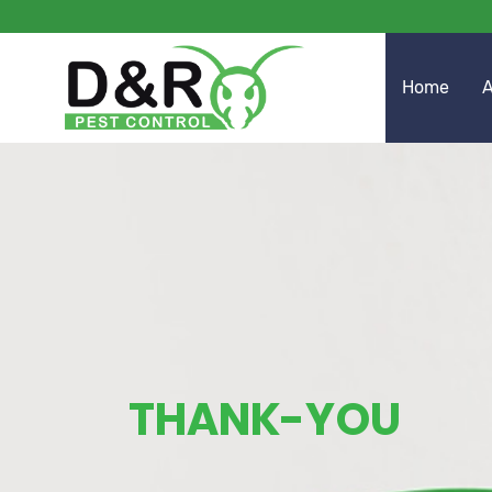
Home
A
THANK-YOU