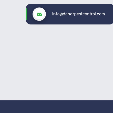
info@dandrpestcontrol.com