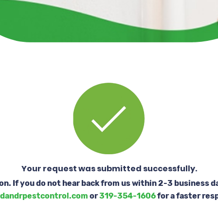
Your request was submitted successfully.
oon. If you do not hear back from us within 2-3 business d
dandrpestcontrol.com
or
319-354-1606
for a faster res