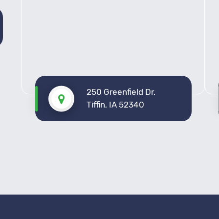
250 Greenfield Dr.
Tiffin, IA 52340