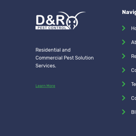
Navi
H
A
Residential and
Re
Commercial Pest Solution
Services.
C
Te
Learn More
C
B