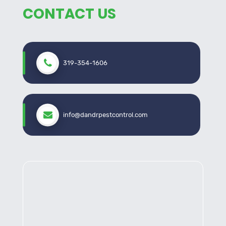
protection for your property.
CONTACT US
What Sets Us Apart
Experienced Professionals
: Our skilled
319-354-1606
technicians possess extensive knowledge of North
Liberty’s pest behaviors and trends.
Environmentally Conscious Methods
: We
prioritize eco-friendly pest control solutions to
info@dandrpestcontrol.com
safeguard your property and the environment.
Customized Approaches
: Recognizing the
uniqueness of each property, we tailor our
strategies to meet your specific requirements.
Satisfaction Guarantee
: Your satisfaction is
our top priority. We don’t consider the job done until
your property is pest-free.