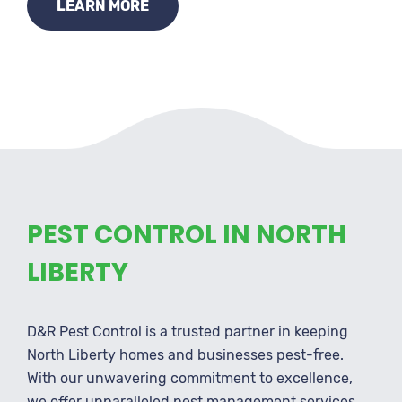
LEARN MORE
PEST CONTROL IN NORTH
LIBERTY
D&R Pest Control is a trusted partner in keeping
North Liberty homes and businesses pest-free.
With our unwavering commitment to excellence,
we offer unparalleled pest management services