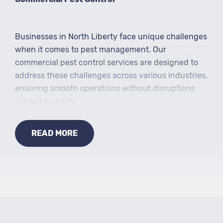
Businesses in North Liberty face unique challenges
when it comes to pest management. Our
commercial pest control services are designed to
address these challenges across various industries,
ensuring smooth operations without disruptions
caused by pests.
READ MORE
Specialized Services
In addition to general pest control, we offer
specialized services to address specific pest issues.
From termite control to mosquito management and
wildlife removal, we provide comprehensive