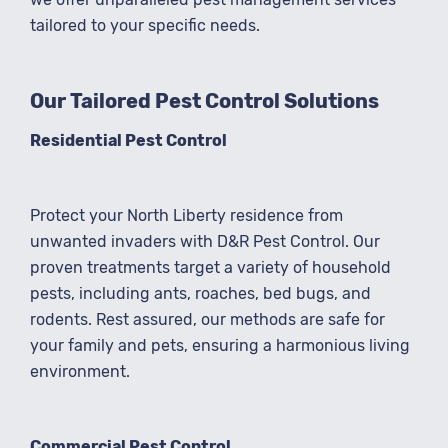
tailored to your specific needs.
Our Tailored Pest Control Solutions
Residential Pest Control
Protect your North Liberty residence from
unwanted invaders with D&R Pest Control. Our
proven treatments target a variety of household
pests, including ants, roaches, bed bugs, and
rodents. Rest assured, our methods are safe for
your family and pets, ensuring a harmonious living
environment.
Commercial Pest Control