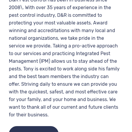
2008\. With over 35 years of experience in the
pest control industry, D&R is committed to
protecting your most valuable assets. Award
winning and accreditations with many local and
national organizations, we take pride in the
service we provide. Taking a pro-active approach
to our services and practicing Integrated Pest
Management (IPM) allows us to stay ahead of the
pests. Tony is excited to work along side his family
and the best team members the industry can
offer. Striving daily to ensure we can provide you
with the quickest, safest, and most effective care
for your family, and your home and business. We
want to thank all of our current and future clients
for their business.