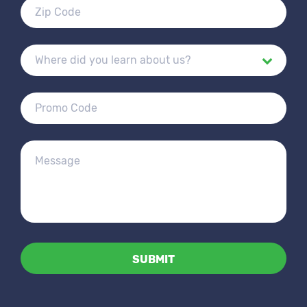
Alternative: