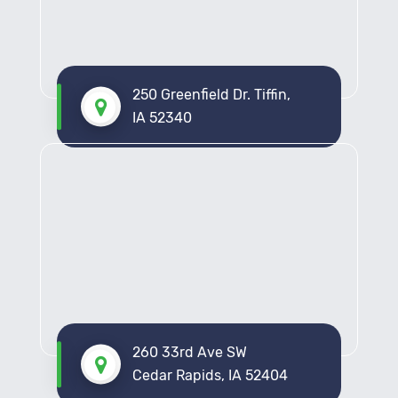
Get Your Free Pest Assessment Today
Put an end to pest concerns in North Liberty with
D&R Pest Control. Contact us now to schedule your
complimentary pest assessment. Whether it’s your
250 Greenfield Dr. Tiffin,
home or business, our dedicated team is here to
IA 52340
provide a customized solution. Reach out to us via
phone or our online contact form. Let us help you
achieve a pest-free environment today.
260 33rd Ave SW
Cedar Rapids, IA 52404