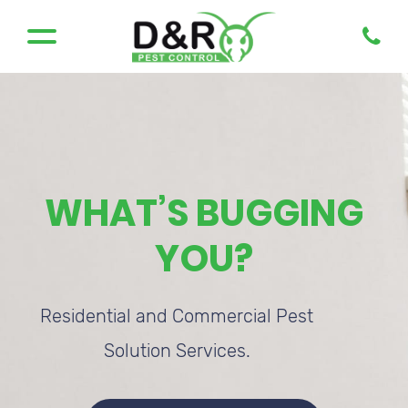
WHAT’S BUGGING
YOU?
Residential and Commercial Pest
Solution Services.