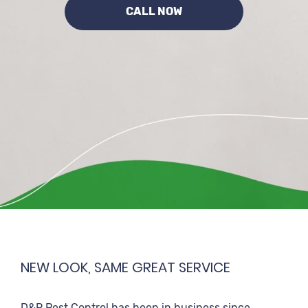
CALL NOW
NEW LOOK, SAME GREAT SERVICE
D&R Pest Control has been in business since