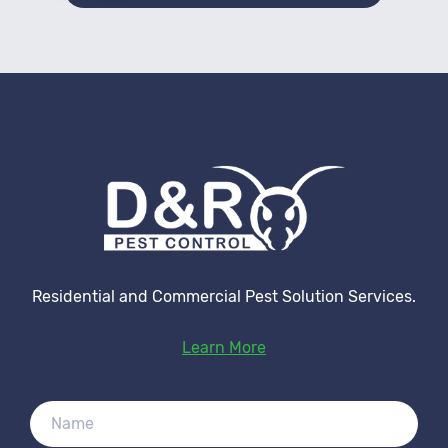
Residential and Commercial Pest Solution Services.
Learn More