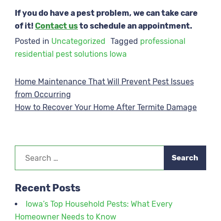
If you do have a pest problem, we can take care
of it!
Contact us
to schedule an appointment.
Posted in
Uncategorized
Tagged
professional
residential pest solutions Iowa
Post
Home Maintenance That Will Prevent Pest Issues
from Occurring
navigation
How to Recover Your Home After Termite Damage
Search
for:
Recent Posts
Iowa’s Top Household Pests: What Every
Homeowner Needs to Know