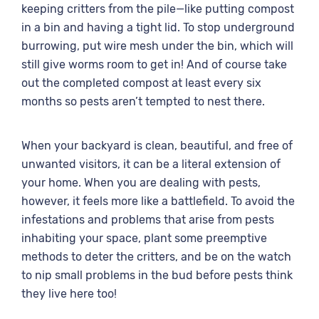
keeping critters from the pile—like putting compost
in a bin and having a tight lid. To stop underground
burrowing, put wire mesh under the bin, which will
still give worms room to get in! And of course take
out the completed compost at least every six
months so pests aren’t tempted to nest there.
When your backyard is clean, beautiful, and free of
unwanted visitors, it can be a literal extension of
your home. When you are dealing with pests,
however, it feels more like a battlefield. To avoid the
infestations and problems that arise from pests
inhabiting your space, plant some preemptive
methods to deter the critters, and be on the watch
to nip small problems in the bud before pests think
they live here too!