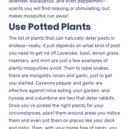
lavender, eucalyptus, and even peppermint—
scents you will find relaxing or stimulating, but
makes mosquitos run away!
Use Potted Plants
The list of plants that can naturally deter pests is
endless—really, it just depends on what kind of pest
you need to get rid of! Lavender, basil, lemon grass,
rosemary, and mint are just a few examples of
plants mosquitoes avoid. Then to repel snakes,
there are marigolds, onion and garlic, just to get
you started. Cayenne pepper and garlic are
effective against mice eating your garden, and
hyssop and columbine are two that deter rabbits.
Once you’ve picked the right plants for your
circumstances, plant them around areas you notice
them and even pot them on places like your deck
and patio. Then, with your home free of pests, you