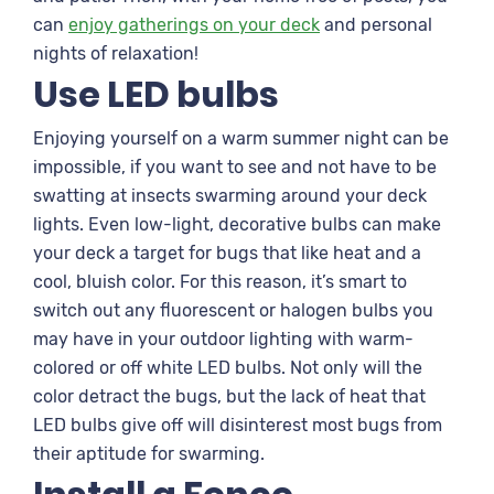
can
enjoy gatherings on your deck
and personal
nights of relaxation!
Use LED bulbs
Enjoying yourself on a warm summer night can be
impossible, if you want to see and not have to be
swatting at insects swarming around your deck
lights. Even low-light, decorative bulbs can make
your deck a target for bugs that like heat and a
cool, bluish color. For this reason, it’s smart to
switch out any fluorescent or halogen bulbs you
may have in your outdoor lighting with warm-
colored or off white LED bulbs. Not only will the
color detract the bugs, but the lack of heat that
LED bulbs give off will disinterest most bugs from
their aptitude for swarming.