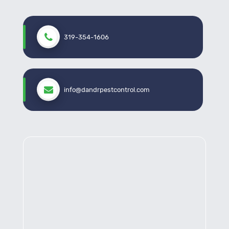
319-354-1606
info@dandrpestcontrol.com