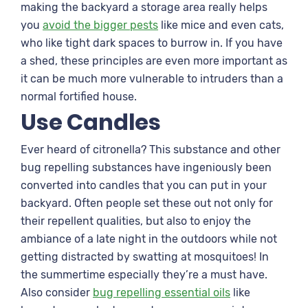
making the backyard a storage area really helps
you
avoid the bigger pests
like mice and even cats,
who like tight dark spaces to burrow in. If you have
a shed, these principles are even more important as
it can be much more vulnerable to intruders than a
normal fortified house.
Use Candles
Ever heard of citronella? This substance and other
bug repelling substances have ingeniously been
converted into candles that you can put in your
backyard. Often people set these out not only for
their repellent qualities, but also to enjoy the
ambiance of a late night in the outdoors while not
getting distracted by swatting at mosquitoes! In
the summertime especially they’re a must have.
Also consider
bug repelling essential oils
like