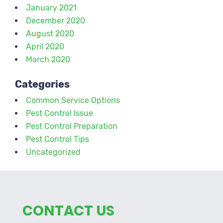
January 2021
December 2020
August 2020
April 2020
March 2020
Categories
Common Service Options
Pest Control Issue
Pest Control Preparation
Pest Control Tips
Uncategorized
CONTACT US