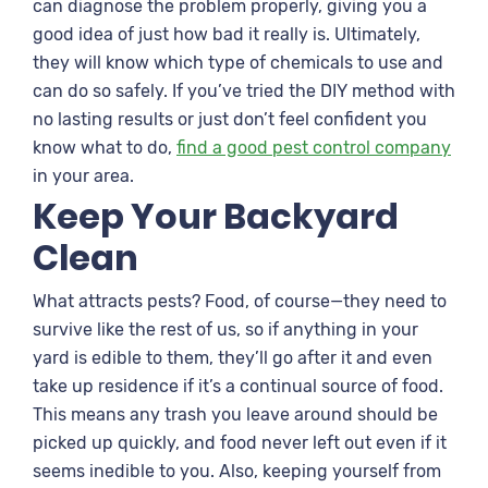
can diagnose the problem properly, giving you a
good idea of just how bad it really is. Ultimately,
they will know which type of chemicals to use and
can do so safely. If you’ve tried the DIY method with
no lasting results or just don’t feel confident you
know what to do,
find a good pest control company
in your area.
Keep Your Backyard
Clean
What attracts pests? Food, of course—they need to
survive like the rest of us, so if anything in your
yard is edible to them, they’ll go after it and even
take up residence if it’s a continual source of food.
This means any trash you leave around should be
picked up quickly, and food never left out even if it
seems inedible to you. Also, keeping yourself from