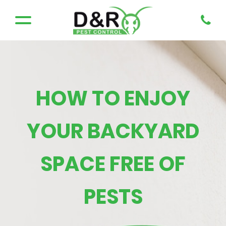
HOW TO ENJOY
YOUR BACKYARD
SPACE FREE OF
PESTS