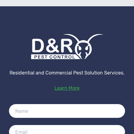
Residential and Commercial Pest Solution Services.
Learn More