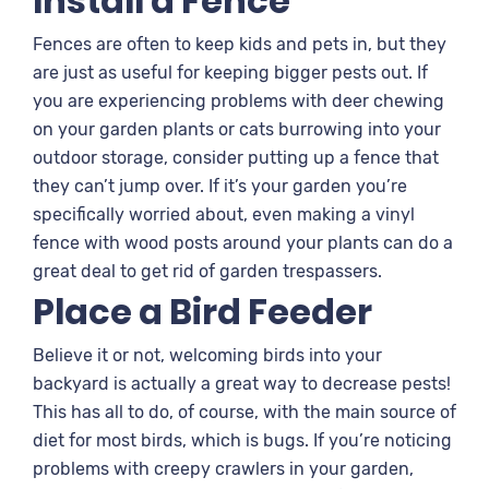
Install a Fence
Fences are often to keep kids and pets in, but they
are just as useful for keeping bigger pests out. If
you are experiencing problems with deer chewing
on your garden plants or cats burrowing into your
outdoor storage, consider putting up a fence that
they can’t jump over. If it’s your garden you’re
specifically worried about, even making a vinyl
fence with wood posts around your plants can do a
great deal to get rid of garden trespassers.
Place a Bird Feeder
Believe it or not, welcoming birds into your
backyard is actually a great way to decrease pests!
This has all to do, of course, with the main source of
diet for most birds, which is bugs. If you’re noticing
problems with creepy crawlers in your garden,