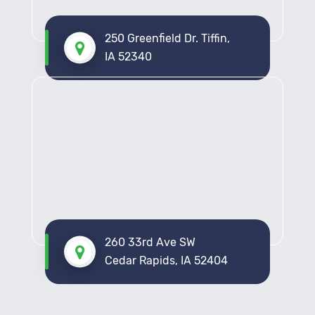
250 Greenfield Dr. Tiffin,
IA 52340
260 33rd Ave SW
Cedar Rapids, IA 52404