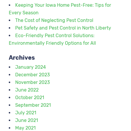
Keeping Your Iowa Home Pest-Free: Tips for
Every Season
The Cost of Neglecting Pest Control
Pet Safety and Pest Control in North Liberty
Eco-Friendly Pest Control Solutions:
Environmentally Friendly Options for All
Archives
January 2024
December 2023
November 2023
June 2022
October 2021
September 2021
July 2021
June 2021
May 2021