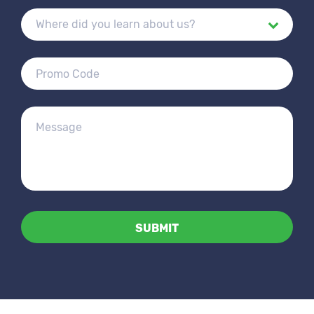
Alternative: