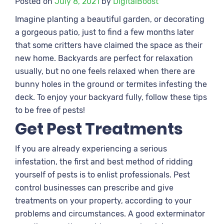
Posted on
July 8, 2021
by
DigitalBoost
Imagine planting a beautiful garden, or decorating
a gorgeous patio, just to find a few months later
that some critters have claimed the space as their
new home. Backyards are perfect for relaxation
usually, but no one feels relaxed when there are
bunny holes in the ground or termites infesting the
deck. To enjoy your backyard fully, follow these tips
to be free of pests!
Get Pest Treatments
If you are already experiencing a serious
infestation, the first and best method of ridding
yourself of pests is to enlist professionals. Pest
control businesses can prescribe and give
treatments on your property, according to your
problems and circumstances. A good exterminator