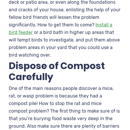
deck or patio area, or even along the foundations
and cracks of your house, enlisting the help of your
fellow bird friends will lessen the problem
significantly. How to get them to come?
Install a
bird feeder
or a bird bath in higher up areas that
will tempt birds to investigate, and put them above
problem areas in your yard that you could use a
bird watching over.
Dispose of Compost
Carefully
One of the main reasons people discover a mice,
rat, or wasp problem is because they had a
compost pile! How to stop the rat and mice
compost problem? The first thing to make sure of is
that you’re burying food waste very deep in the
ground. Also make sure there are plenty of barriers