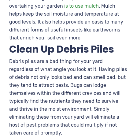
overtaking your garden
is to use mulch
. Mulch
helps keep the soil moisture and temperature at
good levels. It also helps provide an oasis to many
different forms of useful insects like earthworms
that enrich your soil even more.
Clean Up Debris Piles
Debris piles are a bad thing for your yard
regardless of what angle you look at it. Having piles
of debris not only looks bad and can smell bad, but
they tend to attract pests. Bugs can lodge
themselves within the different crevices and will
typically find the nutrients they need to survive
and thrive in the moist environment. Simply
eliminating these from your yard will eliminate a
host of pest problems that could multiply if not
taken care of promptly.