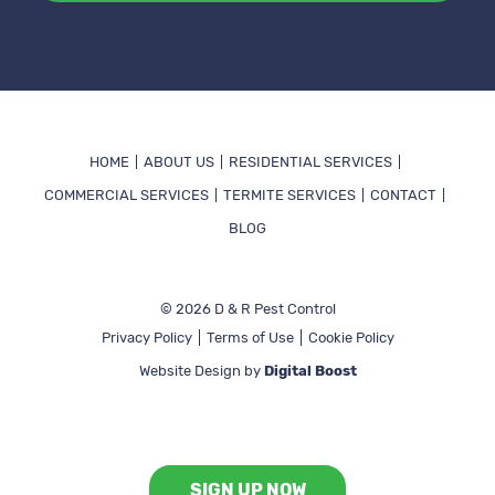
Alternative:
HOME
ABOUT US
RESIDENTIAL SERVICES
COMMERCIAL SERVICES
TERMITE SERVICES
CONTACT
BLOG
© 2026 D & R Pest Control
Privacy Policy
Terms of Use
Cookie Policy
Website Design by
Digital Boost
View All Services
SIGN UP NOW