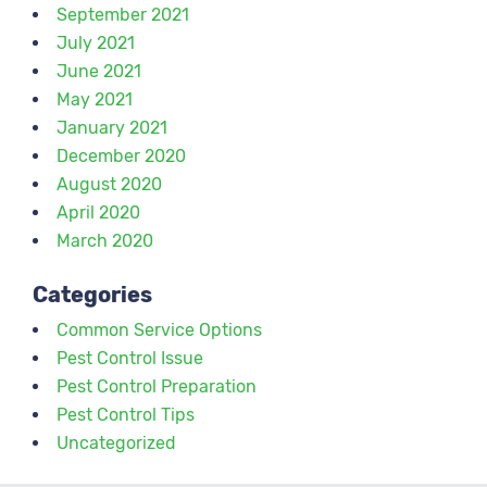
September 2021
July 2021
June 2021
May 2021
January 2021
December 2020
August 2020
April 2020
March 2020
Categories
Common Service Options
Pest Control Issue
Pest Control Preparation
Pest Control Tips
Uncategorized