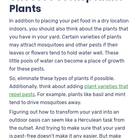
Plants
In addition to placing your pet food in a dry location
indoors, you should also think about the plants that
you have in your yard. Certain varieties of plants
may attract mosquitoes and other pests if their
leaves or flowers tend to hold water well. These
little pools of water can become a place of growth
for these pests.
So, eliminate these types of plants if possible.
Additionally, think about adding
plant varieties that
repel pests
. For example, plants like basil and mint
tend to drive mosquitoes away.
Figuring out how to transform your yard into an
outdoor oasis can seem like a Herculean task from
the outset. And trying to make sure that your yard
is pest-free doesn’t make it any easier. But make