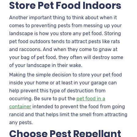
Store Pet Food Indoors
Another important thing to think about when it
comes to preventing pests from messing up your
landscape is how you store any pet food. Storing
pet food outdoors tends to attract pests like rats
and raccoons. And when they come to gnaw at
your bag of pet food, they often will destroy some
of your landscape in their wake.
Making the simple decision to store your pet food
inside your home or at least in your garage can
help prevent this type of destruction from
occurring. Be sure to put the
pet food in a
container
intended to prevent the food from going
rancid and that helps limit the smell from attracting
any pests.
Choose Pest Repellant