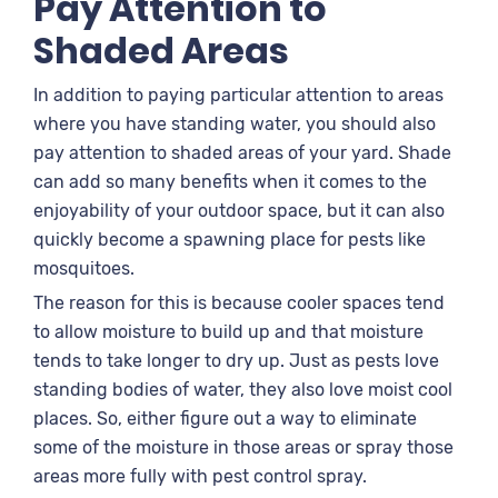
Pay Attention to
Shaded Areas
In addition to paying particular attention to areas
where you have standing water, you should also
pay attention to shaded areas of your yard. Shade
can add so many benefits when it comes to the
enjoyability of your outdoor space, but it can also
quickly become a spawning place for pests like
mosquitoes.
The reason for this is because cooler spaces tend
to allow moisture to build up and that moisture
tends to take longer to dry up. Just as pests love
standing bodies of water, they also love moist cool
places. So, either figure out a way to eliminate
some of the moisture in those areas or spray those
areas more fully with pest control spray.