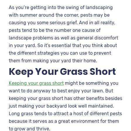
As you’re getting into the swing of landscaping
with summer around the corner, pests may be
causing you some serious grief. And in all reality,
pests tend to be the number one cause of
landscape problems as well as general discomfort
in your yard. So it’s essential that you think about
the different strategies you can use to prevent
them from making your yard their home.
Keep Your Grass Short
Keeping your grass short
might be something you
want to do anyway to best enjoy your lawn. But
keeping your grass short has other benefits besides
just making your backyard look well maintained.
Long grass tends to attract a host of different pests
because it serves as a great environment for them
to grow and thrive.