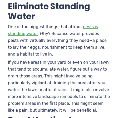
Eliminate Standing
Water
One of the biggest things that attract
pests is
standing water
. Why? Because water provides
pests with virtually everything they need—a place
to lay their eggs, nourishment to keep them alive,
and a habitat to live in.
If you have areas in your yard or even on your lawn
that tend to accumulate water, figure out a way to
drain those areas. This might involve being
particularly vigilant at draining the area after you
water the lawn or after it rains. It might also involve
more intensive landscape remodels to eliminate the
problem areas in the first place. This might seem
like a pain, but ultimately, it will be beneficial.