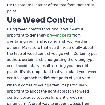
try to enter the interior of the tree from that entry
point.
Use Weed Control
Using weed control throughout your yard is
important to generally
prevent pests
from
overtaking your landscaping and your yard in
general. Make sure that you think carefully about
the type of weed control you go with. Certain types
address certain problems; getting the wrong type
could accidentally result in killing your beautiful
plants. It’s also important that you adapt your weed
control approach to different parts of your yard.
When it comes to your garden, it’s particularly
important to adopt the right approach to weed
control because successful plant growth is
paramount. A great way to prevent weeds from