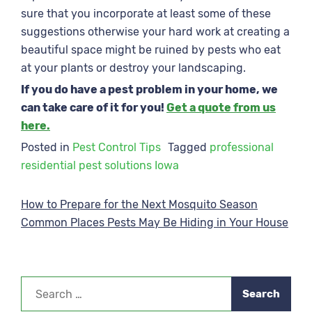
sure that you incorporate at least some of these
suggestions otherwise your hard work at creating a
beautiful space might be ruined by pests who eat
at your plants or destroy your landscaping.
If you do have a pest problem in your home, we
can take care of it for you!
Get a quote from us
here.
Posted in
Pest Control Tips
Tagged
professional
residential pest solutions Iowa
Post
How to Prepare for the Next Mosquito Season
Common Places Pests May Be Hiding in Your House
navigation
Search
for: