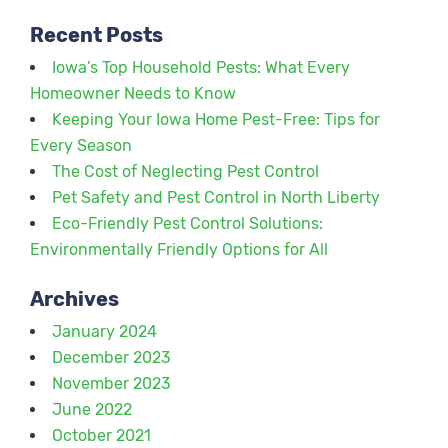
Recent Posts
Iowa’s Top Household Pests: What Every
Homeowner Needs to Know
Keeping Your Iowa Home Pest-Free: Tips for
Every Season
The Cost of Neglecting Pest Control
Pet Safety and Pest Control in North Liberty
Eco-Friendly Pest Control Solutions:
Environmentally Friendly Options for All
Archives
January 2024
December 2023
November 2023
June 2022
October 2021