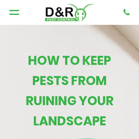
HOW TO KEEP
PESTS FROM
RUINING YOUR
LANDSCAPE