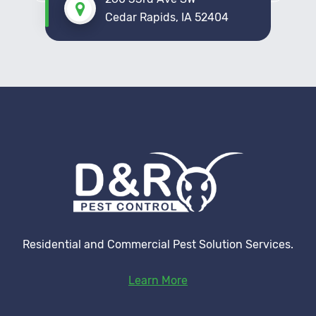
Cedar Rapids, IA 52404
Residential and Commercial Pest Solution Services.
Learn More