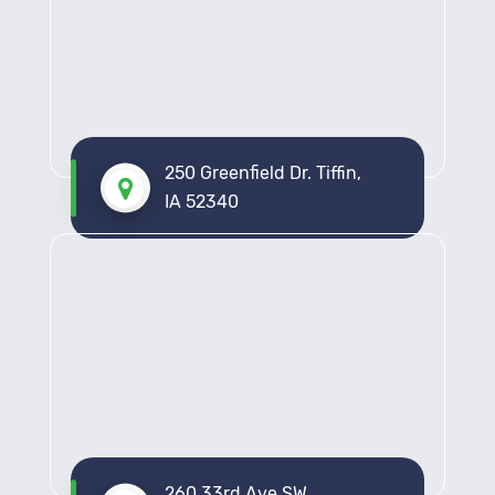
250 Greenfield Dr. Tiffin,
IA 52340
260 33rd Ave SW