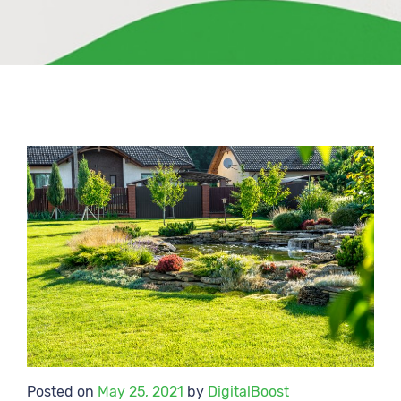
Posted on
May 25, 2021
by
DigitalBoost