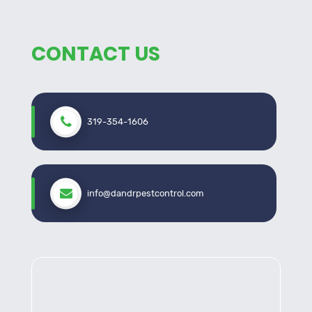
CONTACT US
319-354-1606
info@dandrpestcontrol.com