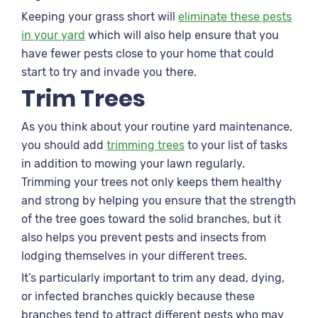
Keeping your grass short will
eliminate these pests
in your yard
which will also help ensure that you
have fewer pests close to your home that could
start to try and invade you there.
Trim Trees
As you think about your routine yard maintenance,
you should add
trimming trees
to your list of tasks
in addition to mowing your lawn regularly.
Trimming your trees not only keeps them healthy
and strong by helping you ensure that the strength
of the tree goes toward the solid branches, but it
also helps you prevent pests and insects from
lodging themselves in your different trees.
It’s particularly important to trim any dead, dying,
or infected branches quickly because these
branches tend to attract different pests who may